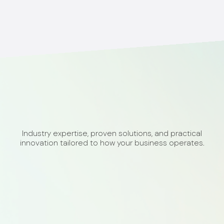
Learn more >
Industry expertise, proven solutions, and practical
innovation tailored to how your business operates.