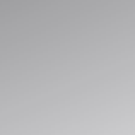
Streamline operations, unify data, and 
automation built for cloud-scale deliver
Explore Solutions
Book a Consultation