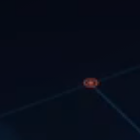
tics, and