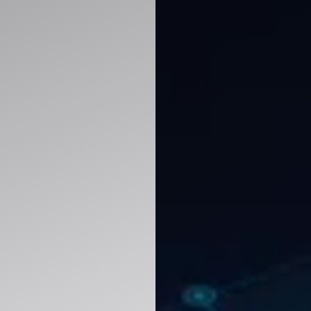
improve decision-making with ERP, CRM, analy
y.