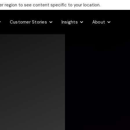
 region to see content specific to your location.
Customer Stories
Insights
About