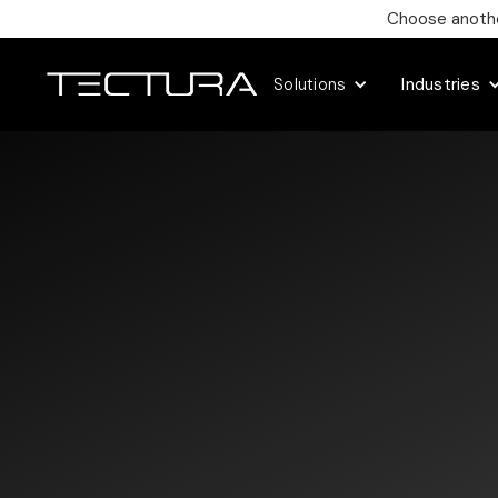
Choose another
Solutions
Industries