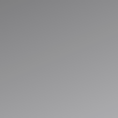
Run Smarter with
Connected
Business System