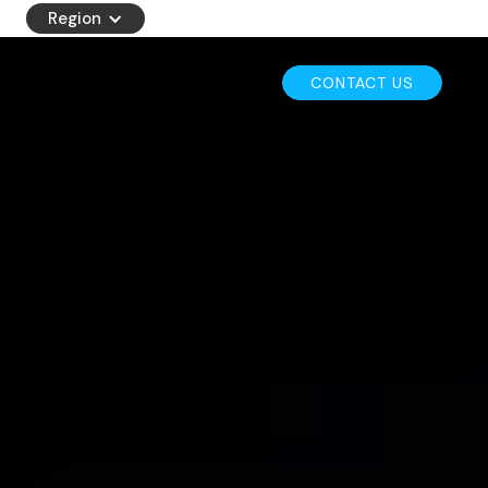
Region
CONTACT US