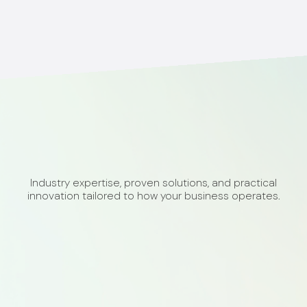
Learn more >
Industry expertise, proven solutions, and practical
innovation tailored to how your business operates.