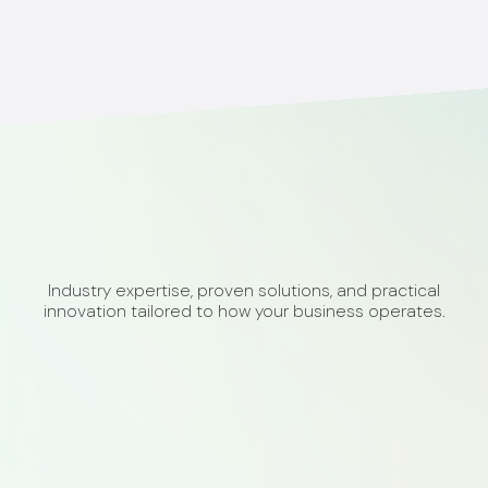
Learn more >
Industry expertise, proven solutions, and practical
innovation tailored to how your business operates.