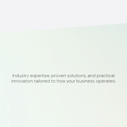
Learn more >
Industry expertise, proven solutions, and practical
innovation tailored to how your business operates.