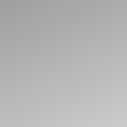
Streamline operations, unify data, and 
automation built for cloud-scale deliver
Explore Solutions
Book a Consultation