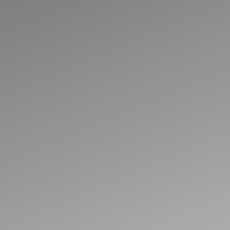
Run Smarter with
Connected
Business System