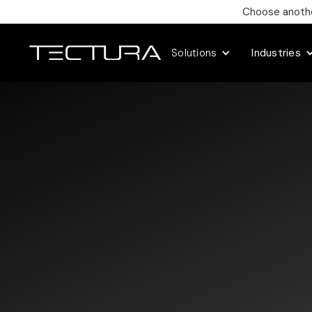
Choose another
Solutions
Industries