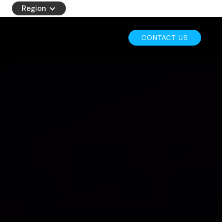
Region
CONTACT US