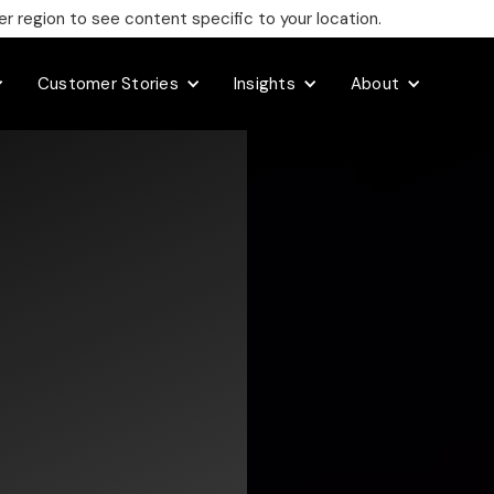
 region to see content specific to your location.
Customer Stories
Insights
About