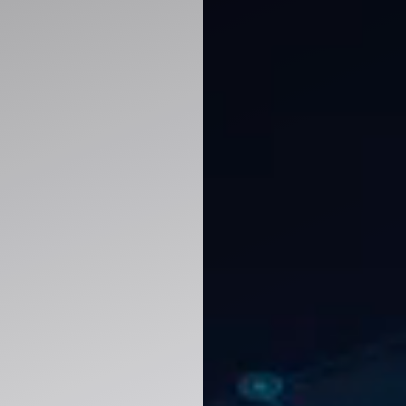
improve decision-making with ERP, CRM, analy
y.