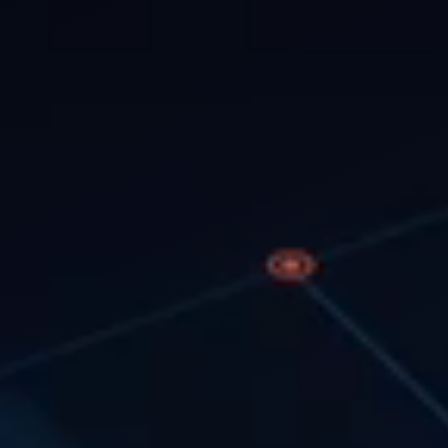
tics, and